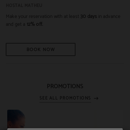
Make your reservation with at least
30 days
in advance
and get a
12% off.
BOOK NOW
PROMOTIONS