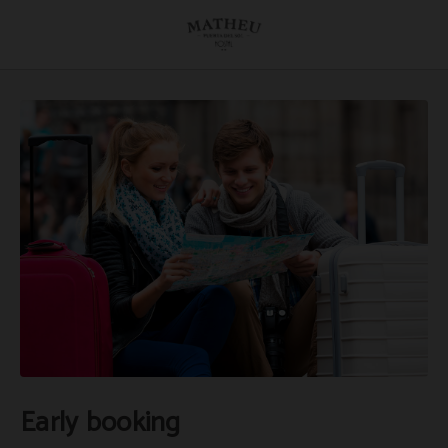
Early Booking of Hostal Matheu in Madrid. Official Website.
Early booking