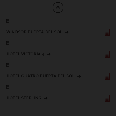
WINDSOR PUERTA DEL SOL
HOTEL VICTORIA 4
HOTEL QUATRO PUERTA DEL SOL
HOTEL STERLING