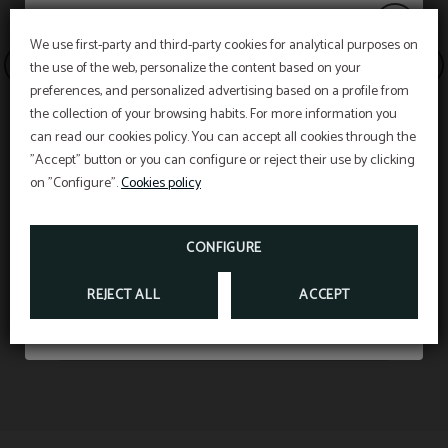
We use first-party and third-party cookies for analytical purposes on
the use of the web, personalize the content based on your
20% discount
preferences, and personalized advertising based on a profile from
the collection of your browsing habits. For more information you
can read our cookies policy. You can accept all cookies through the
"Accept" button or you can configure or reject their use by clicking
Enjoy a
20% discount
on stays in July and
on "Configure".
Cookies policy
August.
Web discount
CONFIGURE
BOOK NOW
REJECT ALL
ACCEPT