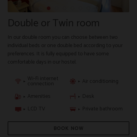
Double or Twin room
In our double room you can choose between two
individual beds or one double bed according to your
preferences. It is fully equipped to have some
comfortable days in our hostel.
Wi-Fi internet
Air conditioning
connection
Amenities
Desk
LCD TV
Private bathroom
BOOK NOW