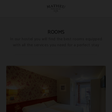
Rooms of Hostal Matheu in Madrid. Official Website.
ROOMS
In our hostel you will find the best rooms equipped
with all the services you need for a perfect stay