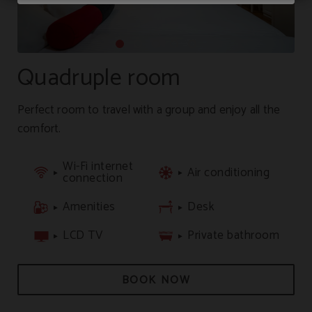
Quadruple room
Perfect room to travel with a group and enjoy all the
comfort.
Wi-Fi internet
Air conditioning
connection
Amenities
Desk
LCD TV
Private bathroom
BOOK NOW