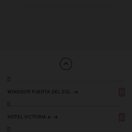
WINDSOR PUERTA DEL SOL
HOTEL VICTORIA 4