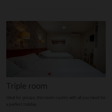
Triple room
Ideal for groups, this room counts with all you need for
a perfect holiday.