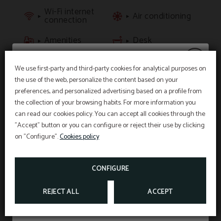
Wi-Fi internet
Air conditioning
connection
Amenities
Desk
LCD TV
Private bathroom
We use first-party and third-party cookies for analytical purposes on
the use of the web, personalize the content based on your
20% discount
preferences, and personalized advertising based on a profile from
BOOK NOW
the collection of your browsing habits. For more information you
can read our cookies policy. You can accept all cookies through the
"Accept" button or you can configure or reject their use by clicking
Enjoy a
20% discount
on stays in July and
on "Configure".
Cookies policy
August.
CONFIGURE
BOOK NOW
REJECT ALL
ACCEPT