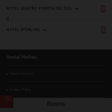
HOTEL QUATRO PUERTA DEL SOL
HOTEL STERLING
Hostal Matheu
Data Protection
Cookies Policy
Rooms
Legal Warning