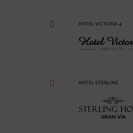
HOTEL VICTORIA 4
HOTEL STERLING