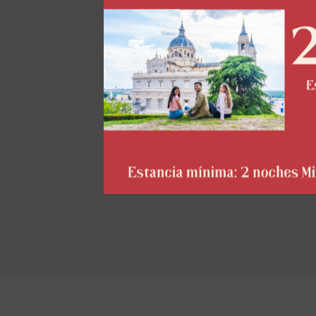
act
al
Th
pe
il
th