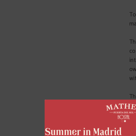
To
ma
Th
co
in
ow
wi
Th
it
ri
ri
or