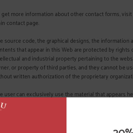
 get more information about other contact forms, visit
in contact page.
e source code, the graphical designs, the information 
ntents that appear in this Web are protected by rights 
tellectual and industrial property pertaining to the webs
ner, or property of third parties, and they cannot be u
thout written authorization of the proprietary organizat
e user can exclusively use the material that appears he
s personal and deprived use, whenever it respects all th
ghts of intellectual property, industrial property and oth
ghts of property, being, therefore, prohibited its reprod
 any other type of use with commercial aims or to incur i