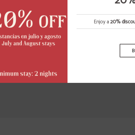
20%
ivities; its distribution, diffusion, as well as its modifica
teration, decompilation or storage for any purpose.
Enjoy a
20% disco
e proprietary organizations, previously mentioned, will
rsecute the breach of the previous conditions as well 
legal use of the presented/displayed contents exercising
e civil and penal actions that correspond to them.