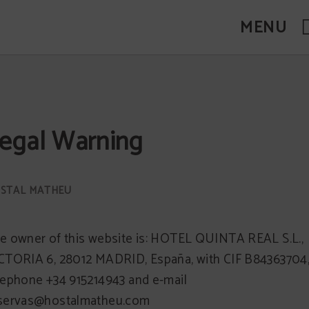
MENU
egal Warning
e owner of this website is: HOTEL QUINTA REAL S.L.,
CTORIA 6, 28012 MADRID, España, with CIF B84363704
lephone +34 915214943 and e-mail
servas@hostalmatheu.com