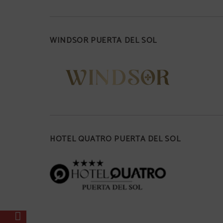
WINDSOR PUERTA DEL SOL
HOTEL QUATRO PUERTA DEL SOL