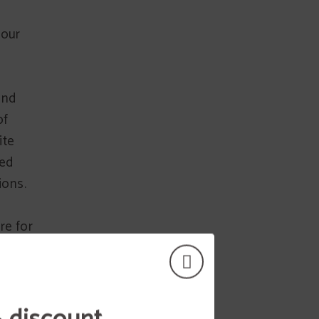
 our
and
of
ite
sed
ions.
re for
e
er
uction
llicit