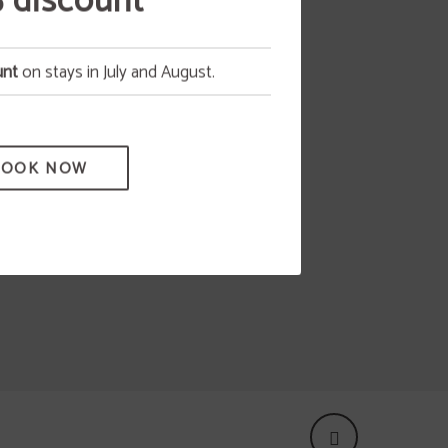
 discount
tion,
unt
on stays in July and August.
as any
 all
BOOK NOW