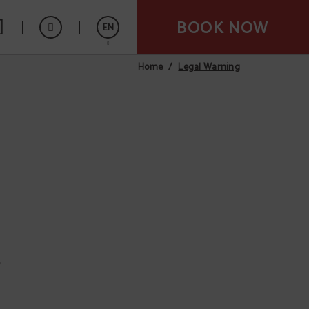
BOOK NOW
EN
Legal Warning
Home
Español
,