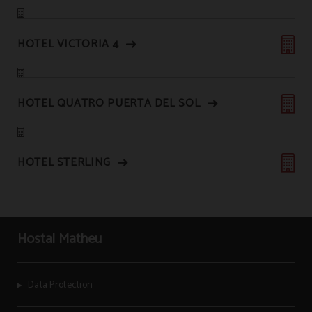
HOTEL VICTORIA 4
HOTEL QUATRO PUERTA DEL SOL
HOTEL STERLING
Hostal Matheu
Data Protection