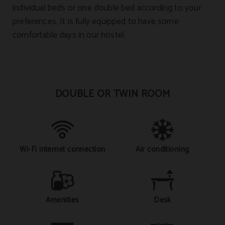
individual beds or one double bed according to your
preferences. It is fully equipped to have some
comfortable days in our hostel.
DOUBLE OR TWIN ROOM
Wi-Fi internet connection
Air conditioning
Amenities
Desk