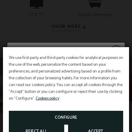
LCD TV
Private bathroom
SHOW MORE
We use first-party and third-party cookies for analytical purposes on
the use of the web, personalize the content based on your
20% discount
preferences, and personalized advertising based on a profile from
the collection of your browsing habits. For more information you
can read our cookies policy. You can accept all cookies through the
"Accept" button or you can configure or reject their use by clicking
Enjoy a
20% discount
on stays in July and
on "Configure".
Cookies policy
August.
CONFIGURE
BOOK NOW
REJECT ALL
ACCEPT