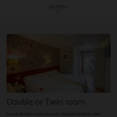
Double Or Twin Room of Hostal Matheu in Madrid. Official Website.
Double or Twin room
In our double room you can choose between two