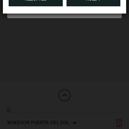
Double or Twin room
WINDSOR PUERTA DEL SOL